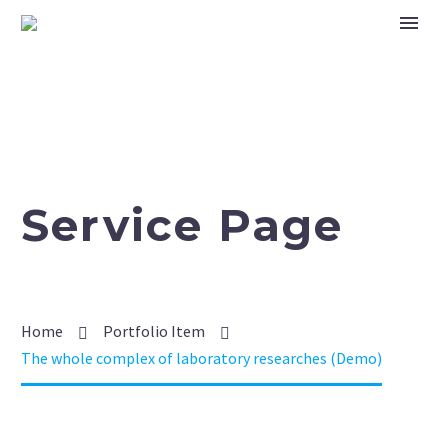
Service Page
Home
Portfolio Item
The whole complex of laboratory researches (Demo)