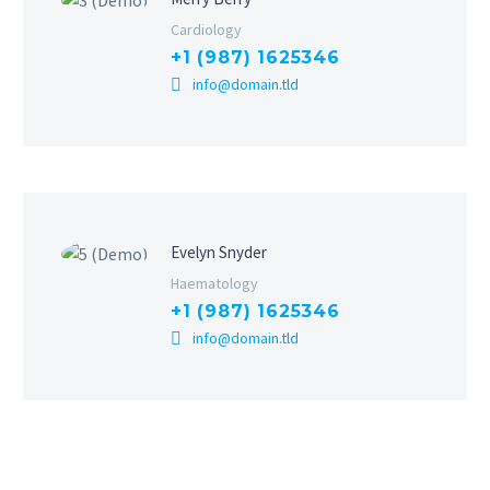
Cardiology
+1 (987) 1625346
info@domain.tld
Evelyn Snyder
Haematology
+1 (987) 1625346
info@domain.tld