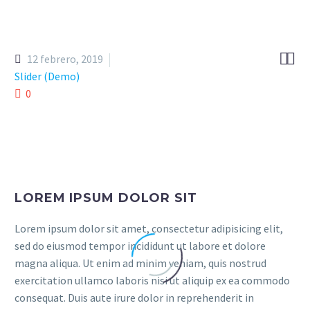


12 febrero, 2019
Slider (Demo)
0
LOREM IPSUM DOLOR SIT
Lorem ipsum dolor sit amet, consectetur adipisicing elit,
sed do eiusmod tempor incididunt ut labore et dolore
magna aliqua. Ut enim ad minim veniam, quis nostrud
exercitation ullamco laboris nisi ut aliquip ex ea commodo
consequat. Duis aute irure dolor in reprehenderit in