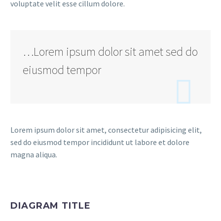
voluptate velit esse cillum dolore.
…Lorem ipsum dolor sit amet sed do
eiusmod tempor

Lorem ipsum dolor sit amet, consectetur adipisicing elit,
sed do eiusmod tempor incididunt ut labore et dolore
magna aliqua.
DIAGRAM TITLE