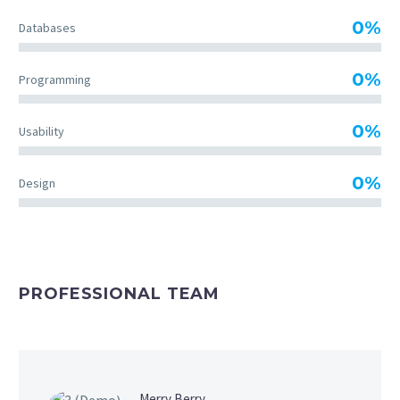
0%
Databases
0%
Programming
0%
Usability
0%
Design
PROFESSIONAL TEAM
Merry Berry